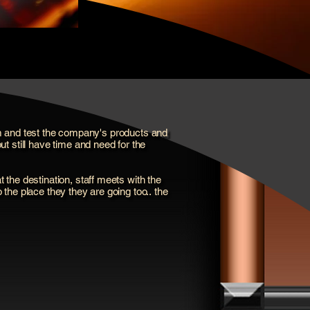
them and test the company's products and
t still have time and need for the
t the destination, staff meets with the
o the place they they are going too.. the