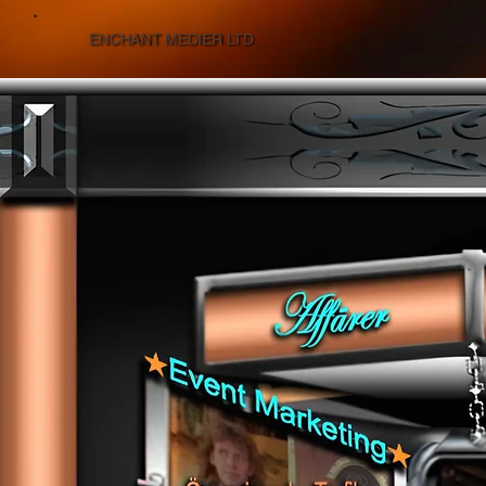
ENCHANT MEDIER LTD