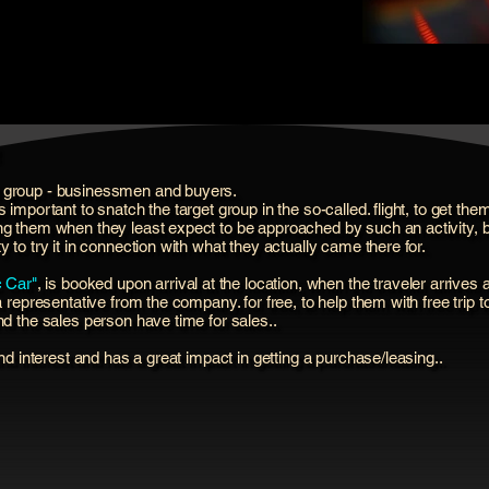
t group - businessmen and buyers.
s important to snatch the target group in the so-called. flight, to get 
ng them when they least expect to be approached by such an activity, bu
 to try it in connection with what they actually came there for.
c Car"
, is booked upon arrival at the location, when the traveler arrives a
a representative from the company. for free, to help them with free trip t
nd the sales person have time for sales..
and interest and has a great impact in getting a purchase/leasing..