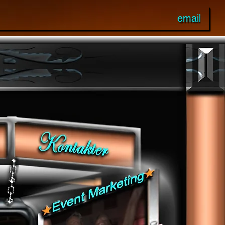
email