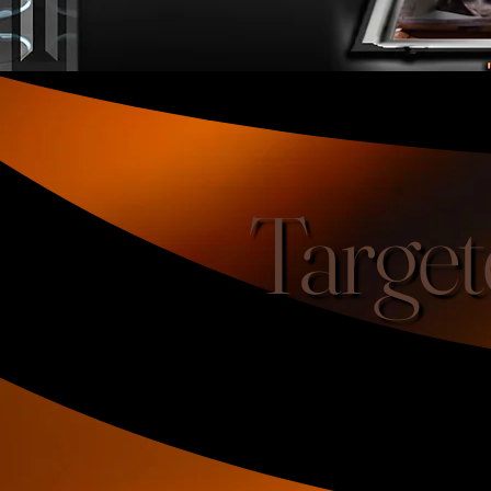
Target